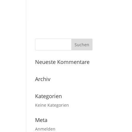
Home
Studios
Neueste Kommentare
Archiv
Kategorien
Keine Kategorien
Meta
Anmelden