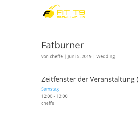
Fatburner
von
cheffe
|
Juni 5, 2019
|
Wedding
Zeitfenster der Veranstaltung 
Samstag
12:00
-
13:00
cheffe