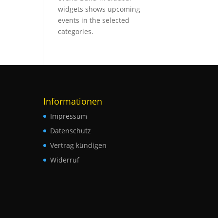
widgets shows upcoming
events in the selected
categories.
Informationen
Impressum
Datenschutz
Vertrag kündigen
Widerruf