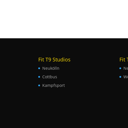
Fit T9 Studios
Fit
Neukölln
Ne
Cottbus
W
Kampfsport