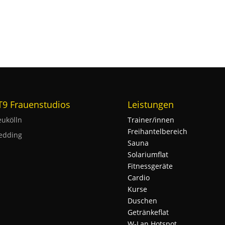
 T9 Frauenstudios
Leistungen
ukölln
Trainer/innen
Freihantelbereich
edding
Sauna
Solariumflat
Fitnessgeräte
Cardio
Kurse
Duschen
Getränkeflat
W-Lan Hotspot