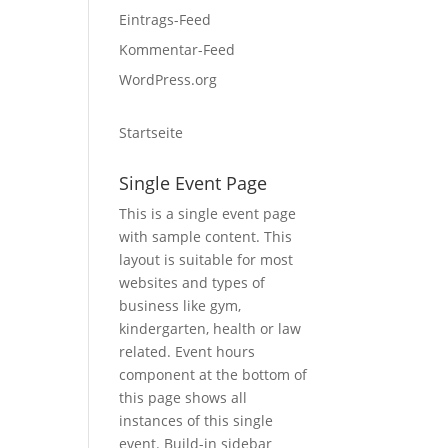
Eintrags-Feed
Kommentar-Feed
WordPress.org
Startseite
Single Event Page
This is a single event page
with sample content. This
layout is suitable for most
websites and types of
business like gym,
kindergarten, health or law
related. Event hours
component at the bottom of
this page shows all
instances of this single
event. Build-in sidebar