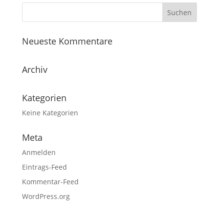
Neueste Kommentare
Archiv
Kategorien
Keine Kategorien
Meta
Anmelden
Eintrags-Feed
Kommentar-Feed
WordPress.org