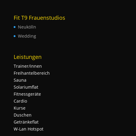
Fit T9 Frauenstudios
Neukölln
Wedding
Leistungen
Trainer/innen
Freihantelbereich
Sauna
Solariumflat
Fitnessgeräte
Cardio
Kurse
Duschen
Getränkeflat
W-Lan Hotspot