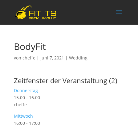
BodyFit
von
cheffe
|
Juni 7, 2021
|
Wedding
Zeitfenster der Veranstaltung (2)
Donnerstag
15:00
-
16:00
cheffe
Mittwoch
16:00
-
17:00