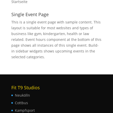
Startseite
Single Event Page
This is a single event page with sample content. This
layout is suitable for most websites and types of
business like gym, kindergarten, health or law
related. Event hours component at the bottom of this
page shows all instances of this single event. Build-
in sidebar widgets shows upcoming events in the
selected categories.
Fit T9 Studios
Neukölln
Cottbus
Kampfsport